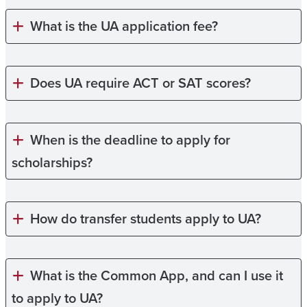
What is the UA application fee?
Does UA require ACT or SAT scores?
When is the deadline to apply for
scholarships?
How do transfer students apply to UA?
What is the Common App, and can I use it
to apply to UA?