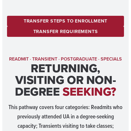
TRANSFER STEPS TO ENROLLMENT
TRANSFER REQUIREMENTS
READMIT · TRANSIENT · POSTGRADUATE · SPECIALS
RETURNING,
VISITING OR NON-
DEGREE
SEEKING?
This pathway covers four categories: Readmits who
previously attended UA in a degree-seeking
capacity; Transients visiting to take classes;