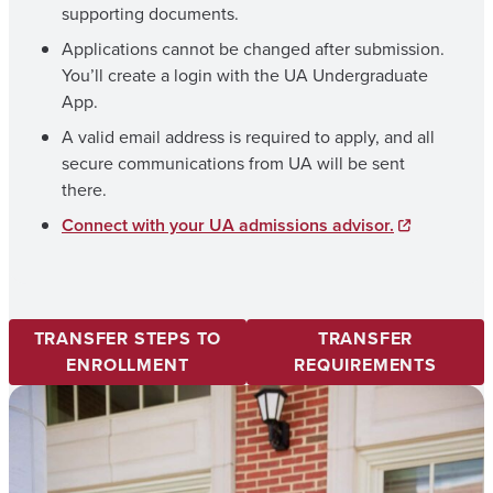
supporting documents.
Applications cannot be changed after submission.
You’ll create a login with the UA Undergraduate
App.
A valid email address is required to apply, and all
secure communications from UA will be sent
there.
Connect with your UA admissions advisor.
TRANSFER STEPS TO
TRANSFER
ENROLLMENT
REQUIREMENTS