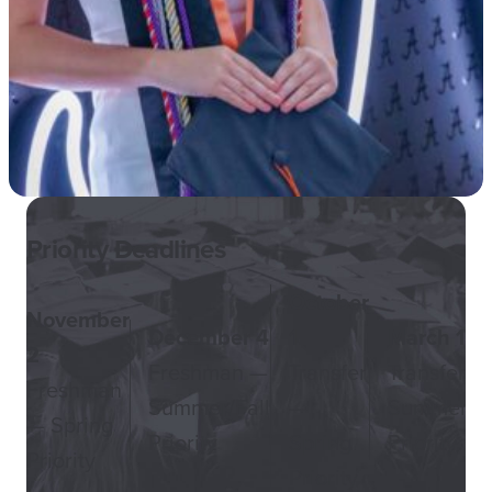
Priority Deadlines
October
November
December 4
1
March 1
2
Freshman —
Transfer
Transfer —
Freshman
Summer/Fall
—
Summer/Fa
— Spring
Priority
Spring
Priority
Priority
Priority