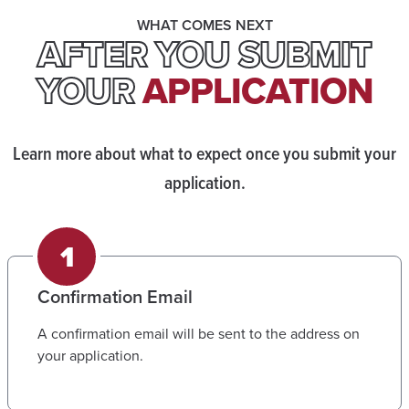
WHAT COMES NEXT
AFTER YOU SUBMIT
YOUR
APPLICATION
Learn more about what to expect once you submit your
application.
Confirmation Email
A confirmation email will be sent to the address on
your application.