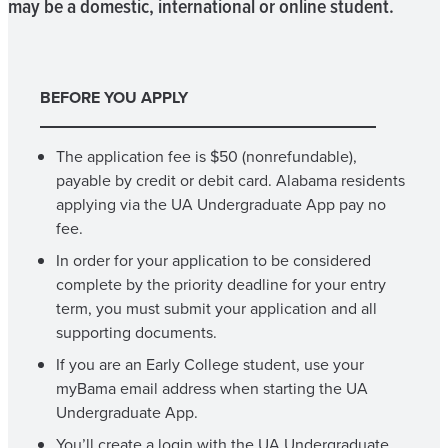
may be a domestic, international or online student.
BEFORE YOU APPLY
The application fee is $50 (nonrefundable),
payable by credit or debit card. Alabama residents
applying via the UA Undergraduate App pay no
fee.
In order for your application to be considered
complete by the priority deadline for your entry
term, you must submit your application and all
supporting documents.
If you are an Early College student, use your
myBama email address when starting the UA
Undergraduate App.
You’ll create a login with the UA Undergraduate