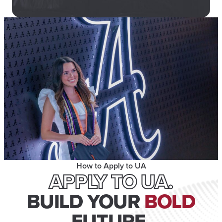
How to Apply to UA
APPLY TO UA.
BUILD YOUR
BOLD
FUTURE.