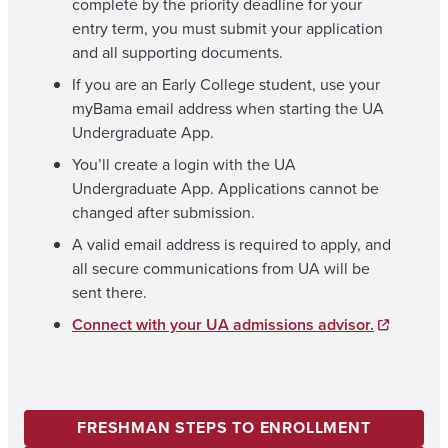
complete by the priority deadline for your
entry term, you must submit your application
and all supporting documents.
If you are an Early College student, use your
myBama email address when starting the UA
Undergraduate App.
You’ll create a login with the UA
Undergraduate App. Applications cannot be
changed after submission.
A valid email address is required to apply, and
all secure communications from UA will be
sent there.
Connect with your UA admissions advisor.
FRESHMAN STEPS TO ENROLLMENT