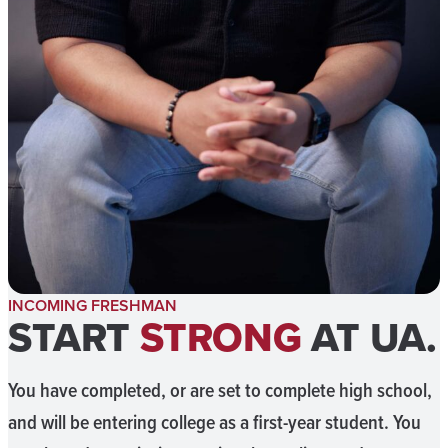
INCOMING FRESHMAN
START
STRONG
AT UA.
You have completed, or are set to complete high school,
and will be entering college as a first-year student. You