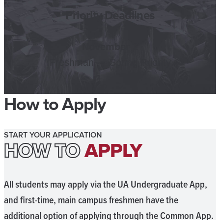
Priority Deadlines
November 2
Freshman — Spring Priority
How to Apply
START YOUR APPLICATION
HOW TO
APPLY
All students may apply via the UA Undergraduate App,
and first-time, main campus freshmen have the
additional option of applying through the Common App.