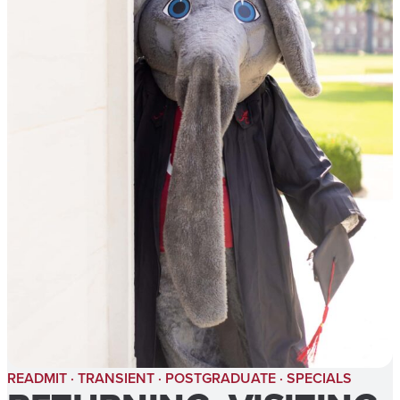
READMIT · TRANSIENT · POSTGRADUATE · SPECIALS