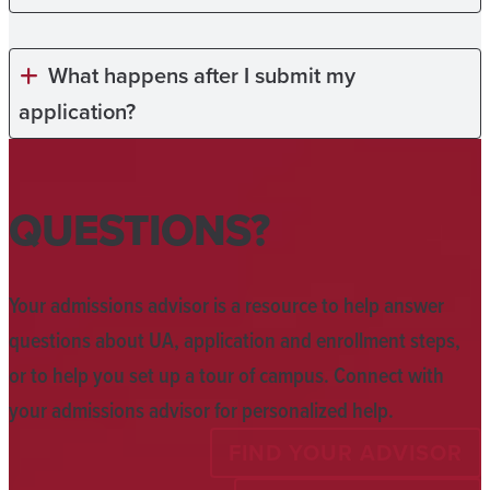
What happens after I submit my
application?
QUESTIONS?
Your admissions advisor is a resource to help answer
questions about UA, application and enrollment steps,
or to help you set up a tour of campus. Connect with
your admissions advisor for personalized help.
FIND YOUR ADVISOR