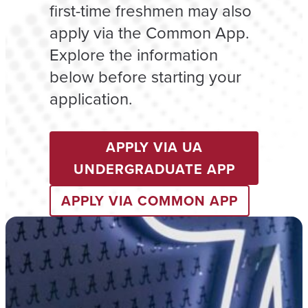
first-time freshmen may also
apply via the Common App.
Explore the information
below before starting your
application.
APPLY VIA UA
UNDERGRADUATE APP
APPLY VIA COMMON APP