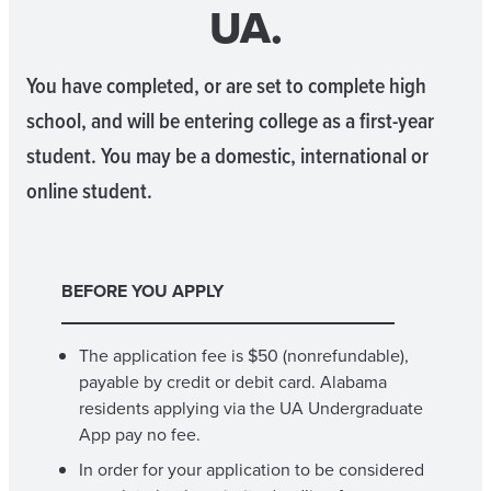
UA.
You have completed, or are set to complete high
school, and will be entering college as a first-year
student. You may be a domestic, international or
online student.
BEFORE YOU APPLY
The application fee is $50 (nonrefundable),
payable by credit or debit card. Alabama
residents applying via the UA Undergraduate
App pay no fee.
In order for your application to be considered