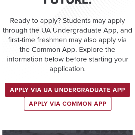
Ready to apply? Students may apply
through the UA Undergraduate App, and
first-time freshmen may also apply via
the Common App. Explore the
information below before starting your
application.
APPLY VIA UA UNDERGRADUATE APP
APPLY VIA COMMON APP