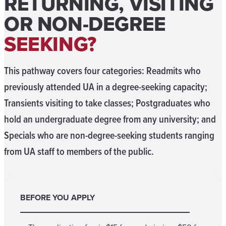
RETURNING, VISITING
OR NON-DEGREE
SEEKING?
This pathway covers four categories: Readmits who
previously attended UA in a degree-seeking capacity;
Transients visiting to take classes; Postgraduates who
hold an undergraduate degree from any university; and
Specials who are non-degree-seeking students ranging
from UA staff to members of the public.
BEFORE YOU APPLY