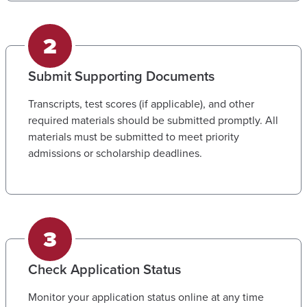
Submit Supporting Documents
Transcripts, test scores (if applicable), and other
required materials should be submitted promptly. All
materials must be submitted to meet priority
admissions or scholarship deadlines.
Check Application Status
Monitor your application status online at any time