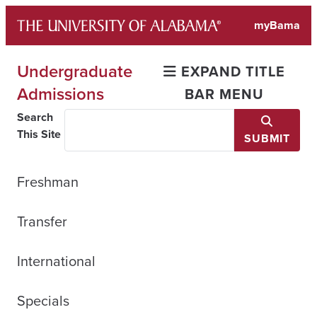
Skip
myBama
to
content
Undergraduate
EXPAND TITLE
Admissions
BAR MENU
Search
This Site
SUBMIT
Freshman
Transfer
International
Specials