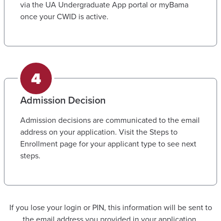
via the UA Undergraduate App portal or myBama
once your CWID is active.
Admission Decision
Admission decisions are communicated to the email
address on your application. Visit the Steps to
Enrollment page for your applicant type to see next
steps.
If you lose your login or PIN, this information will be sent to
the email address you provided in your application.