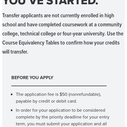
YOU’VE STARTED.
Transfer applicants are not currently enrolled in high
school and have completed coursework at a community
college, technical college or four-year university. Use the
Course Equivalency Tables to confirm how your credits
will transfer.
BEFORE YOU APPLY
The application fee is $50 (nonrefundable),
payable by credit or debit card.
In order for your application to be considered
complete by the priority deadline for your entry
term, you must submit your application and all