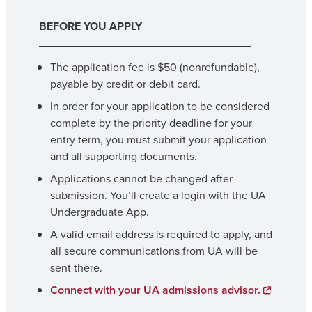
BEFORE YOU APPLY
The application fee is $50 (nonrefundable),
payable by credit or debit card.
In order for your application to be considered
complete by the priority deadline for your
entry term, you must submit your application
and all supporting documents.
Applications cannot be changed after
submission. You’ll create a login with the UA
Undergraduate App.
A valid email address is required to apply, and
all secure communications from UA will be
sent there.
Connect with your UA admissions advisor.