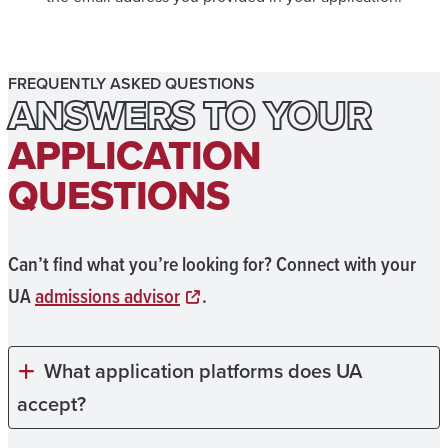
FREQUENTLY ASKED QUESTIONS
ANSWERS TO YOUR
APPLICATION
QUESTIONS
Can’t find what you’re looking for? Connect with your
UA
admissions advisor
.
What application platforms does UA
accept?