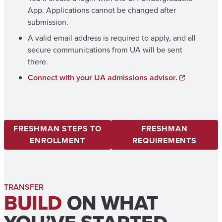
App. Applications cannot be changed after
submission.
A valid email address is required to apply, and all
secure communications from UA will be sent
there.
Connect with your UA admissions advisor.
FRESHMAN STEPS TO
FRESHMAN
ENROLLMENT
REQUIREMENTS
TRANSFER
BUILD
ON WHAT