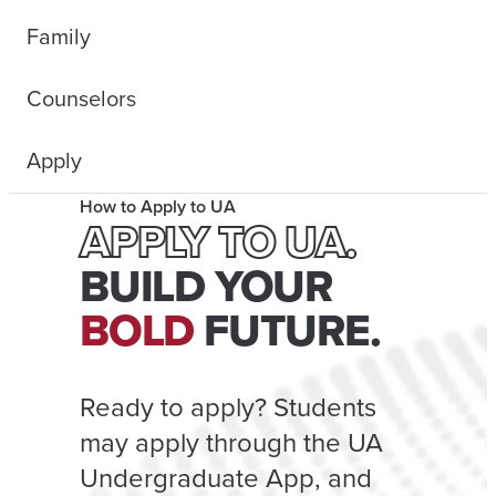
Family
Counselors
Apply
How to Apply to UA
APPLY TO UA.
BUILD YOUR
BOLD
FUTURE.
Ready to apply? Students
may apply through the UA
Undergraduate App, and