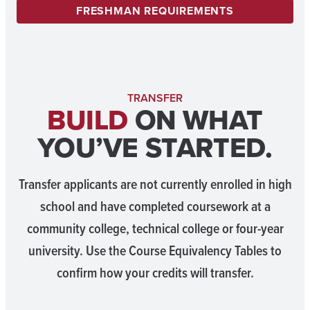
FRESHMAN REQUIREMENTS
TRANSFER
BUILD
ON WHAT
YOU’VE STARTED.
Transfer applicants are not currently enrolled in high
school and have completed coursework at a
community college, technical college or four-year
university. Use the Course Equivalency Tables to
confirm how your credits will transfer.