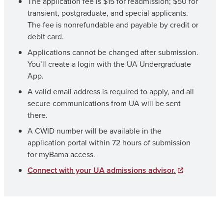
The application fee is $15 for readmission; $50 for
transient, postgraduate, and special applicants.
The fee is nonrefundable and payable by credit or
debit card.
Applications cannot be changed after submission.
You’ll create a login with the UA Undergraduate
App.
A valid email address is required to apply, and all
secure communications from UA will be sent
there.
A CWID number will be available in the
application portal within 72 hours of submission
for myBama access.
Connect with your UA admissions advisor.