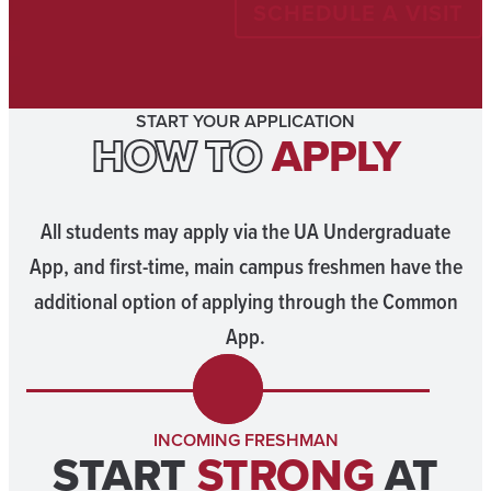
SCHEDULE A VISIT
START YOUR APPLICATION
HOW TO
APPLY
All students may apply via the UA Undergraduate
App, and first-time, main campus freshmen have the
additional option of applying through the Common
App.
INCOMING FRESHMAN
START
STRONG
AT