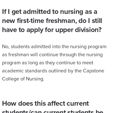
If I get admitted to nursing as a
new first-time freshman, do I still
have to apply for upper division?
No, students admitted into the nursing program
as freshman will continue through the nursing
program as long as they continue to meet
academic standards outlined by the Capstone
College of Nursing.
How does this affect current
students/can current students be