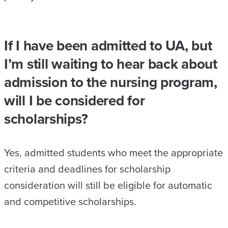
If I have been admitted to UA, but
I’m still waiting to hear back about
admission to the nursing program,
will I be considered for
scholarships?
Yes, admitted students who meet the appropriate
criteria and deadlines for scholarship
consideration will still be eligible for automatic
and competitive scholarships.