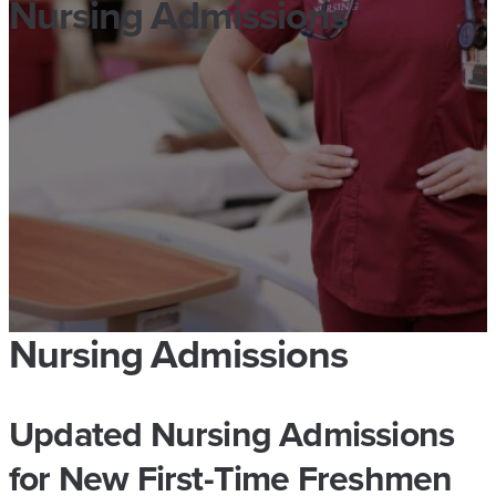
Nursing Admissions
Nursing Admissions
Updated Nursing Admissions
for New First-Time Freshmen