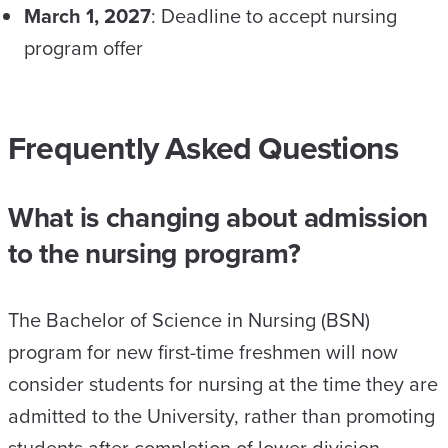
March 1, 2027
: Deadline to accept nursing
program offer
Frequently Asked Questions
What is changing about admission
to the nursing program?
The Bachelor of Science in Nursing (BSN)
program for new first-time freshmen will now
consider students for nursing at the time they are
admitted to the University, rather than promoting