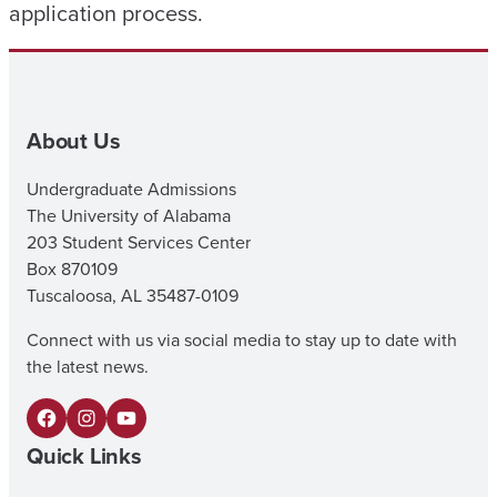
application process.
About Us
Undergraduate Admissions
The University of Alabama
203 Student Services Center
Box 870109
Tuscaloosa, AL 35487-0109
Connect with us via social media to stay up to date with
the latest news.
F
I
Y
Quick Links
a
n
o