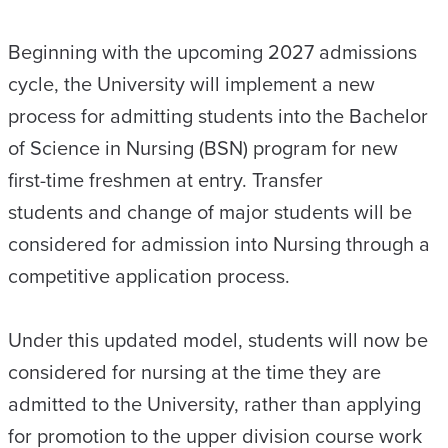
Beginning with the upcoming 2027 admissions
cycle, the University will implement a new
process for admitting students into the Bachelor
of Science in Nursing (BSN) program for new
first-time freshmen at entry. Transfer
students and change of major students will be
considered for admission into Nursing through a
competitive application process.
Under this updated model, students will now be
considered for nursing at the time they are
admitted to the University, rather than applying
for promotion to the upper division course work