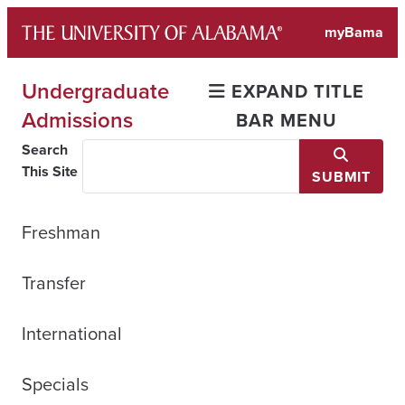
Skip
myBama
to
content
Undergraduate
EXPAND TITLE
Admissions
BAR MENU
Search
This Site
SUBMIT
Freshman
Transfer
International
Specials