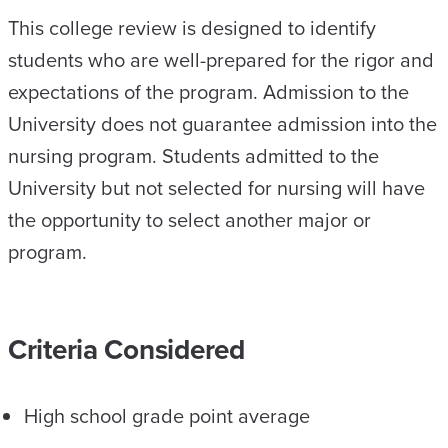
This college review is designed to identify
students who are well-prepared for the rigor and
expectations of the program. Admission to the
University does not guarantee admission into the
nursing program. Students admitted to the
University but not selected for nursing will have
the opportunity to select another major or
program.
Criteria Considered
High school grade point average