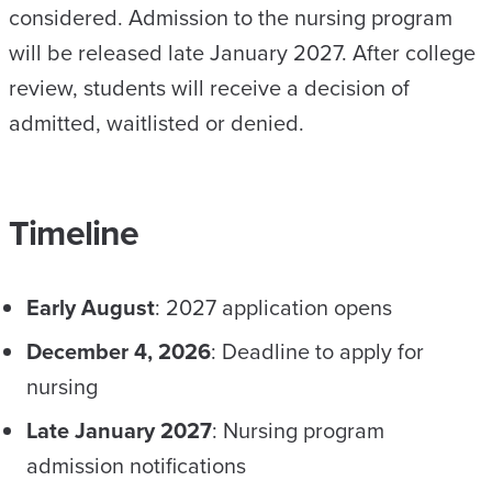
considered. Admission to the nursing program
will be released late January 2027. After college
review, students will receive a decision of
admitted, waitlisted or denied.
Timeline
Early August
: 2027 application opens
December 4, 2026
: Deadline to apply for
nursing
Late January 2027
: Nursing program
admission notifications