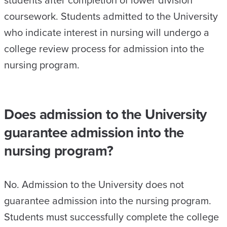
students after completion of lower division
coursework. Students admitted to the University
who indicate interest in nursing will undergo a
college review process for admission into the
nursing program.
Does admission to the University
guarantee admission into the
nursing program?
No. Admission to the University does not
guarantee admission into the nursing program.
Students must successfully complete the college