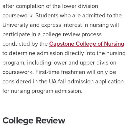
after completion of the lower division
coursework. Students who are admitted to the
University and express interest in nursing will
participate in a college review process
conducted by the
Capstone College of Nursing
to determine admission directly into the nursing
program, including lower and upper division
coursework. First-time freshmen will only be
considered in the UA fall admission application
for nursing program admission.
College Review