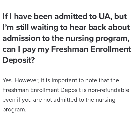
If I have been admitted to UA, but
I’m still waiting to hear back about
admission to the nursing program,
can I pay my Freshman Enrollment
Deposit?
Yes. However, it is important to note that the
Freshman Enrollment Deposit is non-refundable
even if you are not admitted to the nursing
program.