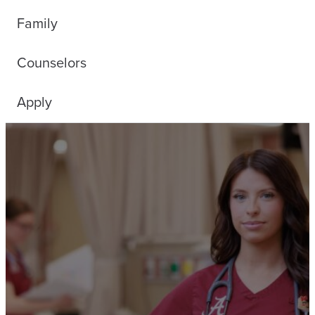
Family
Counselors
Apply