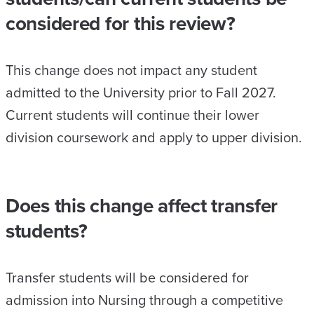
considered for this review?
This change does not impact any student
admitted to the University prior to Fall 2027.
Current students will continue their lower
division coursework and apply to upper division.
Does this change affect transfer
students?
Transfer students will be considered for
admission into Nursing through a competitive