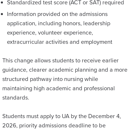
Standardized test score (ACT or SAT) required
Information provided on the admissions
application, including honors, leadership
experience, volunteer experience,
extracurricular activities and employment
This change allows students to receive earlier
guidance, clearer academic planning and a more
structured pathway into nursing while
maintaining high academic and professional
standards.
Students must apply to UA by the December 4,
2026, priority admissions deadline to be