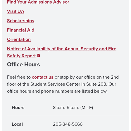
c
s
u
Find Your Admissions Advisor
e
t
T
Visit UA
b
a
u
Scholarships
o
g
b
Financial Aid
o
r
e
Orientation
k
a
Notice of Availability of the Annual Security and Fire
Safety Report
m
Office Hours
Feel free to
contact us
or stop by our office on the 2nd
floor of the Student Services Center in Suite 203. Our
office hours and phone numbers are listed below.
Hours
8 a.m.-5 p.m. (M - F)
Local
205-348-5666