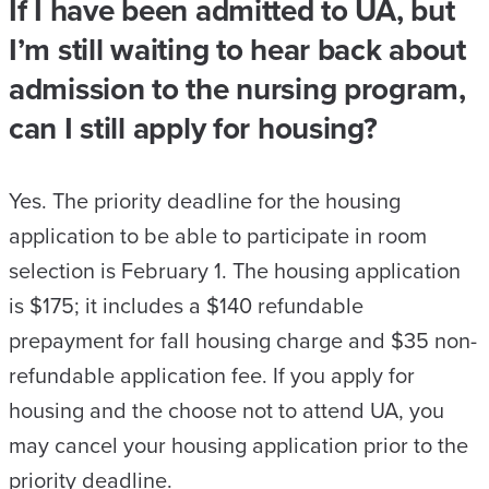
If I have been admitted to UA, but
I’m still waiting to hear back about
admission to the nursing program,
can I still apply for housing?
Yes. The priority deadline for the housing
application to be able to participate in room
selection is February 1. The housing application
is $175; it includes a $140 refundable
prepayment for fall housing charge and $35 non-
refundable application fee. If you apply for
housing and the choose not to attend UA, you
may cancel your housing application prior to the
priority deadline.