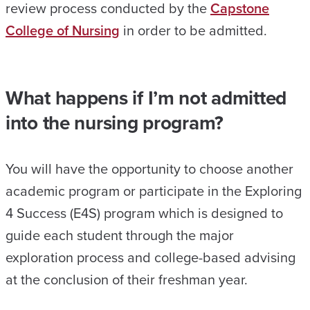
review process conducted by the
Capstone
College of Nursing
in order to be admitted.
What happens if I’m not admitted
into the nursing program?
You will have the opportunity to choose another
academic program or participate in the Exploring
4 Success (E4S) program which is designed to
guide each student through the major
exploration process and college-based advising
at the conclusion of their freshman year.