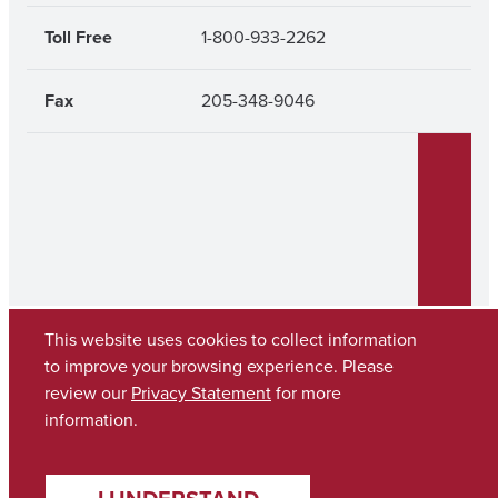
Toll Free
1-800-933-2262
Fax
205-348-9046
This website uses cookies to collect information
to improve your browsing experience. Please
review our
Privacy Statement
for more
Copyright © 2026
The University of Alabama
(205) 348-6010
information.
Contact UA