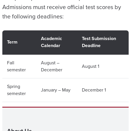
Admissions must receive official test scores by
the following deadlines:
Academic
Test Submission
Term
Calendar
Deadline
Fall
August –
August 1
semester
December
Spring
January – May
December 1
semester
About Us