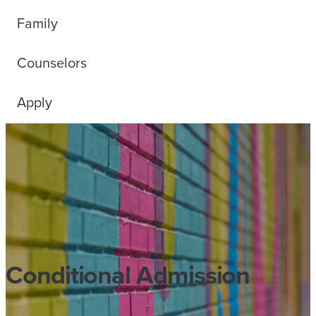
Family
Counselors
Apply
Conditional Admission