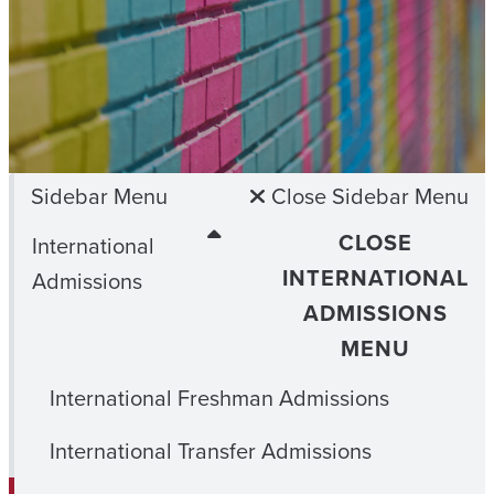
Sidebar Menu
Close Sidebar Menu
CLOSE
International
INTERNATIONAL
Admissions
ADMISSIONS
MENU
International Freshman Admissions
International Transfer Admissions