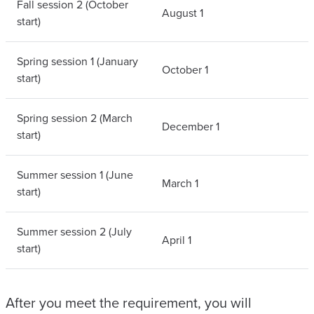
Fall session 2 (October
August 1
start)
Spring session 1 (January
October 1
start)
Spring session 2 (March
December 1
start)
Summer session 1 (June
March 1
start)
Summer session 2 (July
April 1
start)
After you meet the requirement, you will