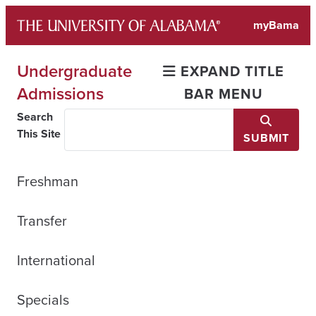
Skip
myBama
to
content
Undergraduate
EXPAND TITLE
Admissions
BAR MENU
Search
This Site
SUBMIT
Freshman
Transfer
International
Specials