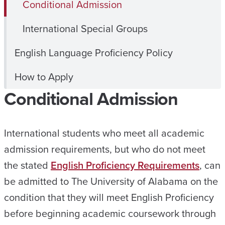
Conditional Admission
International Special Groups
English Language Proficiency Policy
How to Apply
Conditional Admission
International students who meet all academic
admission requirements, but who do not meet
the stated
English Proficiency Requirements
, can
be admitted to The University of Alabama on the
condition that they will meet English Proficiency
before beginning academic coursework through