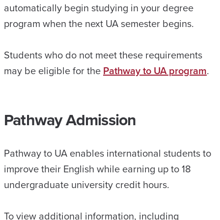
automatically begin studying in your degree
program when the next UA semester begins.
Students who do not meet these requirements
may be eligible for the
Pathway to UA program
.
Pathway Admission
Pathway to UA enables international students to
improve their English while earning up to 18
undergraduate university credit hours.
To view additional information, including