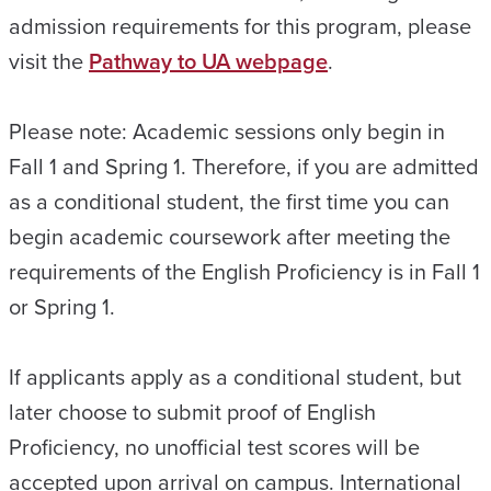
admission requirements for this program, please
visit the
Pathway to UA webpage
.
Please note: Academic sessions only begin in
Fall 1 and Spring 1. Therefore, if you are admitted
as a conditional student, the first time you can
begin academic coursework after meeting the
requirements of the English Proficiency is in Fall 1
or Spring 1.
If applicants apply as a conditional student, but
later choose to submit proof of English
Proficiency, no unofficial test scores will be
accepted upon arrival on campus. International