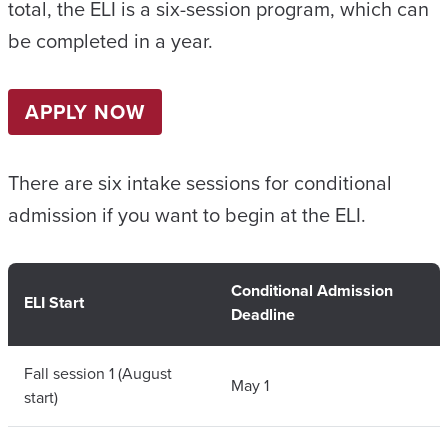
total, the ELI is a six-session program, which can
be completed in a year.
APPLY NOW
There are six intake sessions for conditional
admission if you want to begin at the ELI.
Conditional Admission
ELI Start
Deadline
Fall session 1 (August
May 1
start)