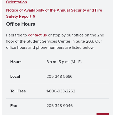
o
r
e
Orientation
k
a
Notice of Availability of the Annual Security and Fire
Safety Report
m
Office Hours
Feel free to
contact us
or stop by our office on the 2nd
floor of the Student Services Center in Suite 203. Our
office hours and phone numbers are listed below.
Hours
8 a.m.-5 p.m. (M - F)
Local
205-348-5666
Toll Free
1-800-933-2262
Fax
205-348-9046