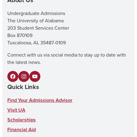
Undergraduate Admissions
The University of Alabama
203 Student Services Center
Box 870109
Tuscaloosa, AL 35487-0109
Connect with us via social media to stay up to date with
the latest news.
F
I
Y
Quick Links
a
n
o
c
s
u
Find Your Admissions Advisor
e
t
T
Visit UA
b
a
u
Scholarships
o
g
b
Financial Aid