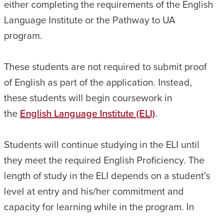
either completing the requirements of the English
Language Institute or the Pathway to UA
program.
These students are not required to submit proof
of English as part of the application. Instead,
these students will begin coursework in
the
English Language Institute (ELI)
.
Students will continue studying in the ELI until
they meet the required English Proficiency. The
length of study in the ELI depends on a student’s
level at entry and his/her commitment and
capacity for learning while in the program. In